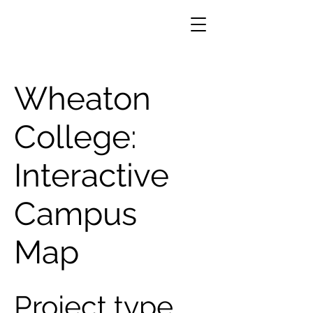
Wheaton
College:
Interactive
Campus
Map
Project type