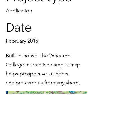
Application
Date
February 2015
Built in-house, the Wheaton
College interactive campus map
helps prospective students
explore campus from anywhere.