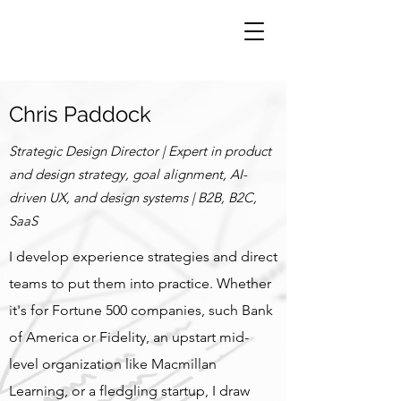
Chris Paddock
Strategic Design Director | Expert in product
and design strategy, goal alignment, AI-
driven UX, and design systems | B2B, B2C,
SaaS
I develop experience strategies and direct
teams to put them into practice. Whether
it's for Fortune 500 companies, such Bank
of America or Fidelity, an upstart mid-
level organization like Macmillan
Learning, or a fledgling startup,
I draw