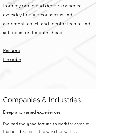
from my broad and deep experience
everyday to build consensus and
alignment, coach and mentor teams, and
set focus for the path ahead.
Resume
LinkedIn
Companies & Industries
Deep and varied experiences
I've had the good fortune to work for some of
the best brands in the world, as well as