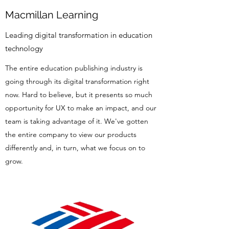
Macmillan Learning
Leading digital transformation in education
technology
The entire education publishing industry is
going through its digital transformation right
now. Hard to believe, but it presents so much
opportunity for UX to make an impact, and our
team is taking advantage of it. We've gotten
the entire company to view our products
differently and, in turn, what we focus on to
grow.