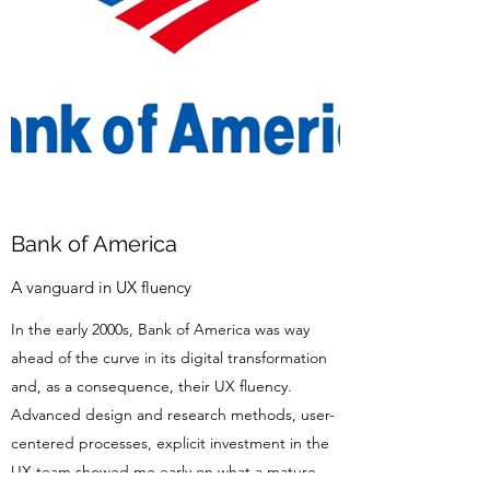
Bank of America
A vanguard in UX fluency
In the early 2000s, Bank of America was way
ahead of the curve in its digital transformation
and, as a consequence, their UX fluency.
Advanced design and research methods, user-
centered processes, explicit investment in the
UX team showed me early on what a mature