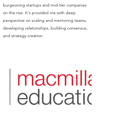
burgeoning startups and mid-tier companies
on the rise. It's provided me with deep
perspective on scaling and mentoring teams,
developing relationships, building consensus,
and strategy creation.