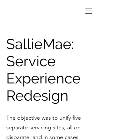
SallieMae:
Service
Experience
Redesign
The objective was to unify five
separate servicing sites, all on
disparate, and in some cases