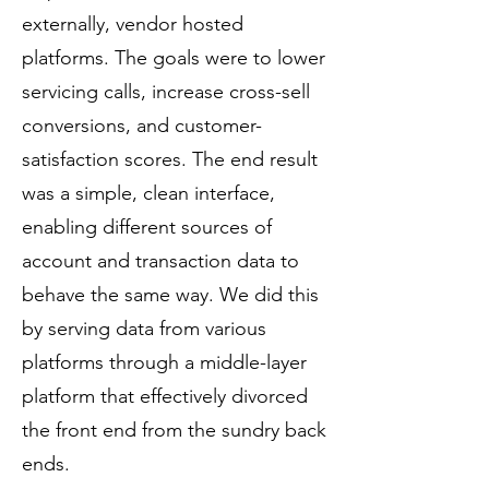
externally, vendor hosted
platforms. The goals were to lower
servicing calls, increase cross-sell
conversions, and customer-
satisfaction scores. The end result
was a simple, clean interface,
enabling different sources of
account and transaction data to
behave the same way. We did this
by serving data from various
platforms through a middle-layer
platform that effectively divorced
the front end from the sundry back
ends.