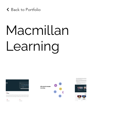
Back to Portfolio
Macmillan
Learning