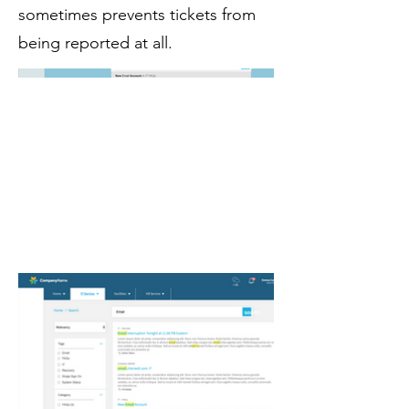
sometimes prevents tickets from
being reported at all.