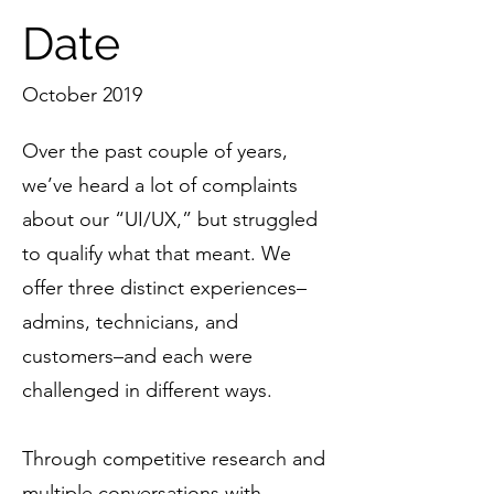
Date
October 2019
Over the past couple of years,
we’ve heard a lot of complaints
about our “UI/UX,” but struggled
to qualify what that meant. We
offer three distinct experiences–
admins, technicians, and
customers–and each were
challenged in different ways.
Through competitive research and
multiple conversations with