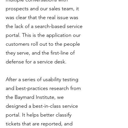
prospects and our sales team, it
was clear that the real issue was
the lack of a search-based service
portal. This is the application our
customers roll out to the people
they serve, and the first-line of
defense for a service desk.
After a series of usability testing
and best-practices research from
the Baymard Institute, we
designed a best-in-class service
portal. It helps better classify
tickets that are reported, and