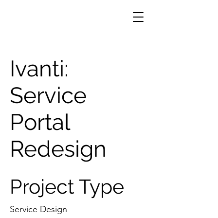
Ivanti:
Service
Portal
Redesign
Project Type
Service Design