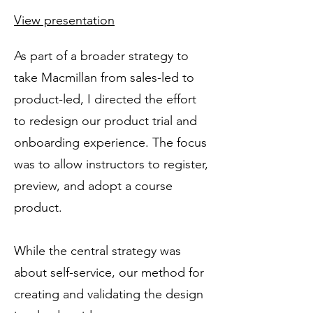
View presentation
As part of a broader strategy to
take Macmillan from sales-led to
product-led, I directed the effort
to redesign our product trial and
onboarding experience. The focus
was to allow instructors to register,
preview, and adopt a course
product.
While the central strategy was
about self-service, our method for
creating and validating the design