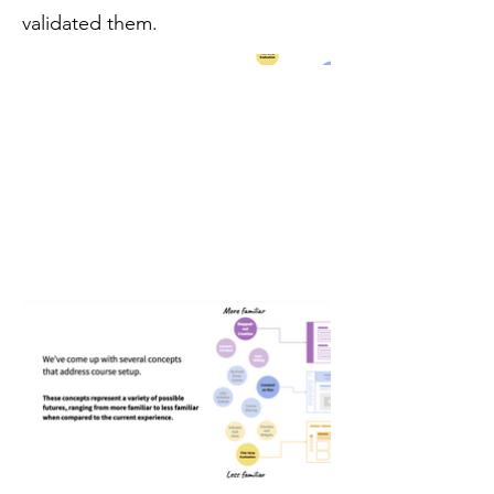
validated them.