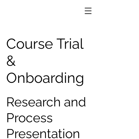
Course Trial
&
Onboarding
Research and
Process
Presentation