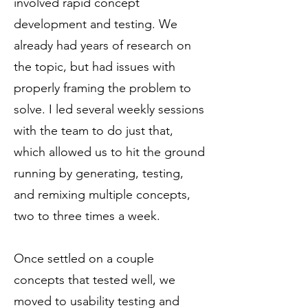
involved rapid concept
development and testing. We
already had years of research on
the topic, but had issues with
properly framing the problem to
solve. I led several weekly sessions
with the team to do just that,
which allowed us to hit the ground
running by generating, testing,
and remixing multiple concepts,
two to three times a week.
Once settled on a couple
concepts that tested well, we
moved to usability testing and