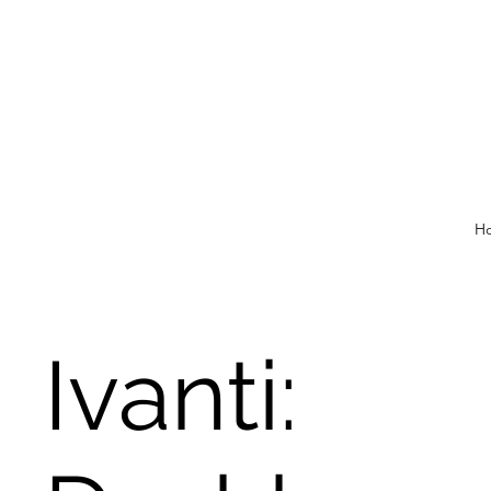
H
Ivanti: