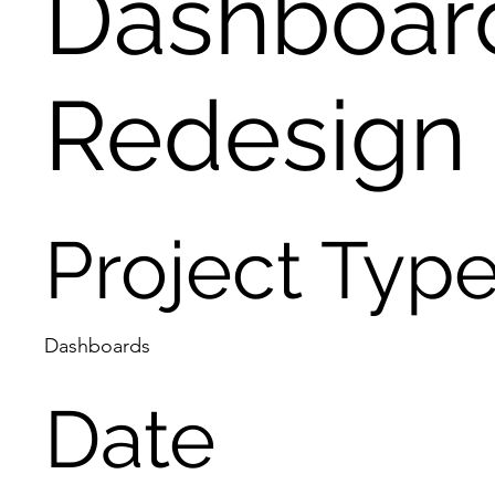
Dashboar
Redesign
Project Typ
Dashboards
Date