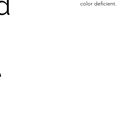
d
color deficient.
e