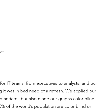
act
l for IT teams, from executives to analysts, and our
ng it was in bad need of a refresh. We applied our
standards but also made our graphs color-blind
5% of the world’s population are color blind or