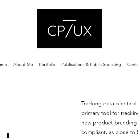
ome
About Me
Portfolio
Publications & Public Speaking
Cont
Tracking data is critica
primary tool for tracki
new product-branding 
compliant, as close to 