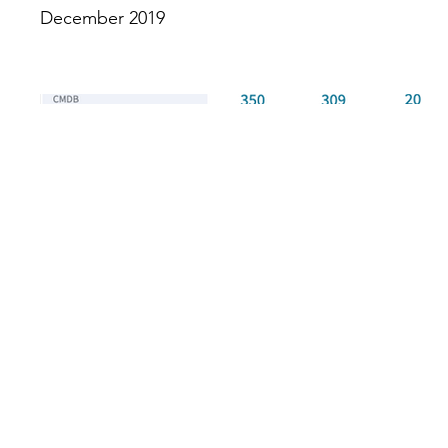
December 2019